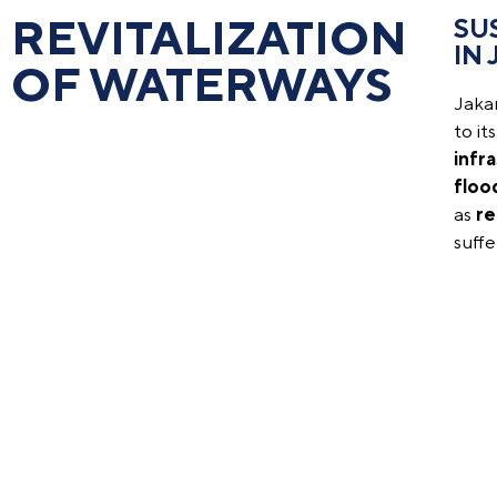
REVITALIZATION
SU
IN
OF WATERWAYS
Jakar
to it
infr
floo
as
re
suff