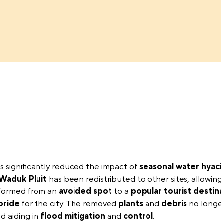
s significantly reduced the impact of
seasonal water hyac
Waduk Pluit
has been redistributed to other sites, allowing
formed from an
avoided spot
to a
popular tourist destin
pride
for the city. The removed
plants
and
debris
no longe
d aiding in
flood mitigation
and
control
.