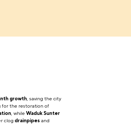
inth growth
, saving the city
 for the restoration of
ation
, while
Waduk Sunter
r clog
drainpipes
and