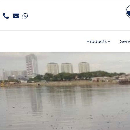
Products
Serv