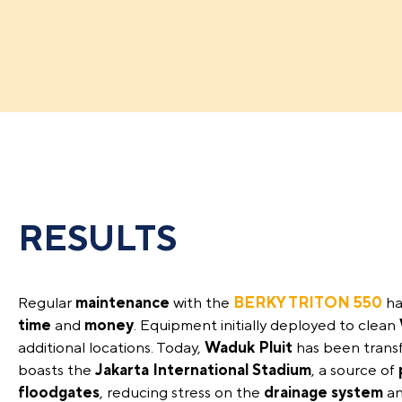
RESULTS
Regular
maintenance
with the
BERKY TRITON 550
ha
time
and
money
. Equipment initially deployed to clean
additional locations. Today,
Waduk Pluit
has been trans
boasts the
Jakarta International Stadium
, a source of
floodgates
, reducing stress on the
drainage system
an