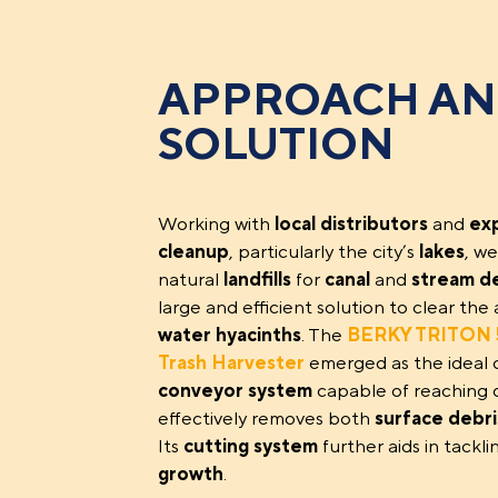
APPROACH A
SOLUTION
Working with
local distributors
and
ex
cleanup
, particularly the city’s
lakes
, we
natural
landfills
for
canal
and
stream d
large and efficient solution to clear t
water hyacinths
. The
BERKY TRITON 5
Trash Harvester
emerged as the ideal 
conveyor system
capable of reaching d
effectively removes both
surface debri
Its
cutting system
further aids in tackl
growth
.