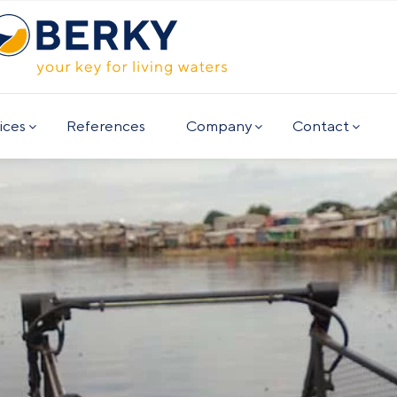
ices
References
Company
Contact