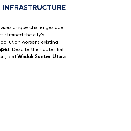
 INFRASTRUCTURE
 faces unique challenges due
s strained the city’s
s pollution worsens existing
apes
. Despite their potential
ar
, and
Waduk Sunter Utara