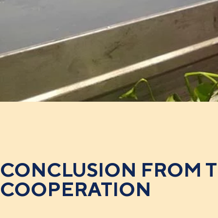
CONCLUSION FROM 
COOPERATION