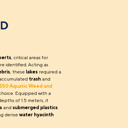
ND
perts
, critical areas for
re identified. Acting as
ebris
, these
lakes
required a
he accumulated
trash
and
50 Aquatic Weed and
choice. Equipped with a
epths of 1.5 meters, it
s
and
submerged plastics
.
ing dense
water hyacinth