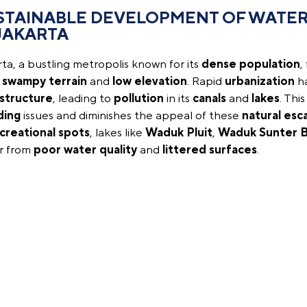
STAINABLE DEVELOPMENT OF WATER
 JAKARTA
ta, a bustling metropolis known for its
dense population
,
s
swampy terrain
and
low elevation
. Rapid
urbanization
ha
astructure
, leading to
pollution
in its
canals
and
lakes
. Thi
ding
issues and diminishes the appeal of these
natural esc
creational spots
, lakes like
Waduk Pluit
,
Waduk Sunter B
er from
poor water quality
and
littered surfaces
.