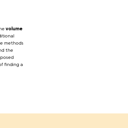
the
volume
itional
se methods
nd the
posed
f finding a