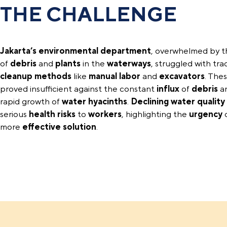
THE CHALLENGE
Jakarta’s environmental department
, overwhelmed by 
of
debris
and
plants
in the
waterways
, struggled with trad
cleanup methods
like
manual labor
and
excavators
. The
proved insufficient against the constant
influx
of
debris
a
rapid growth of
water hyacinths
.
Declining water quality
serious
health risks
to
workers
, highlighting the
urgency
o
more
effective solution
.