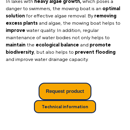
In lakes with
heavy algae growth,
which poses a
danger to swimmers, the mowing boat is an
optimal
solution
for effective algae removal. By
removing
excess plants
and algae, the mowing boat helps to
improve
water quality. In addition, regular
maintenance of water bodies not only helps to
maintain
the
ecological
balance
and
promote
biodiversity
, but also helps to
prevent
flooding
and improve water drainage capacity.
Request product
Technical information