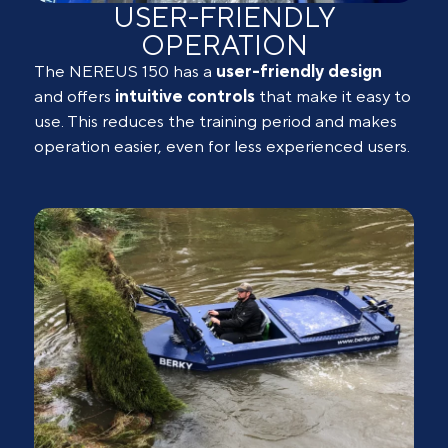
USER-FRIENDLY
OPERATION
The NEREUS 150 has a
user-friendly design
and offers
intuitive
controls
that make it easy to
use. This reduces the training period and makes
operation easier, even for less experienced users.