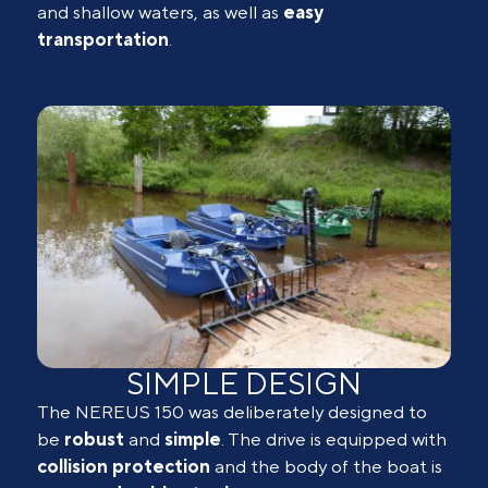
and shallow waters, as well as
easy
transportation
.
SIMPLE DESIGN
The NEREUS 150 was deliberately designed to
be
robust
and
simple
. The drive is equipped with
collision
protection
and the body of the boat is