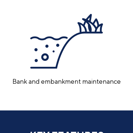
Bank and embankment maintenance