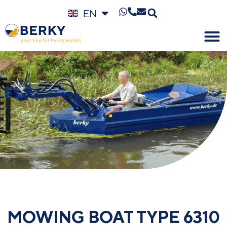
EN
DE
MOWING BOAT TYPE 6310