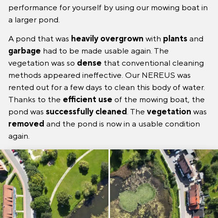
performance for yourself by using our mowing boat in
a larger pond.
A pond that was
heavily
overgrown
with
plants
and
garbage
had to be made usable again. The
vegetation was so
dense
that conventional cleaning
methods appeared ineffective. Our NEREUS was
rented out for a few days to clean this body of water.
Thanks to the
efficient
use
of the mowing boat, the
pond was
successfully
cleaned
. The
vegetation
was
removed
and the pond is now in a usable condition
again.