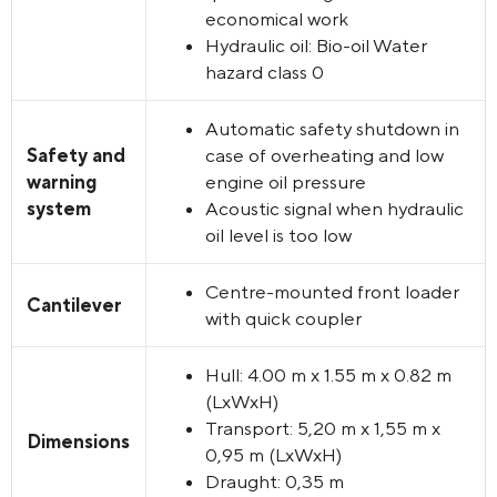
economical work
Hydraulic oil: Bio-oil Water
hazard class 0
Automatic safety shutdown in
Safety and
case of overheating and low
warning
engine oil pressure
system
Acoustic signal when hydraulic
oil level is too low
Centre-mounted front loader
Cantilever
with quick coupler
Hull:
4.00 m x 1.55 m x 0.82 m
(LxWxH
)
Transport:
5,20 m x 1,55 m x
Dimensions
0,95 m (
LxWxH
)
Draught:
0,35 m