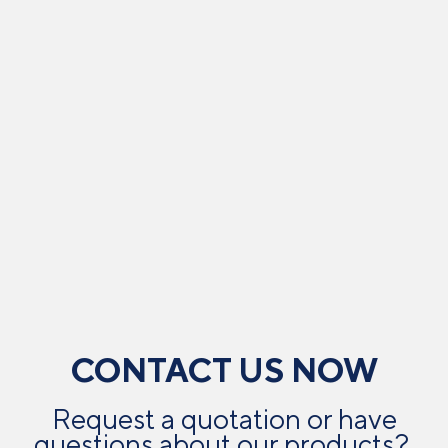
CONTACT US NOW
Request a quotation or have
questions about our products? ​