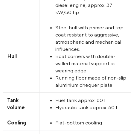
diesel engine, approx. 37
kW/50 hp
Steel hull with primer and top
coat resistant to aggressive,
atmospheric and mechanical
influences.
Hull
Boat corners with double-
walled material support as
wearing edge
Running floor made of non-slip
aluminium chequer plate
Tank
Fuel tank approx. 60 l
volume
Hydraulic tank approx. 60 l
Cooling
Flat-bottom cooling