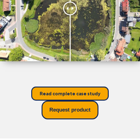
Read complete case study
Request product