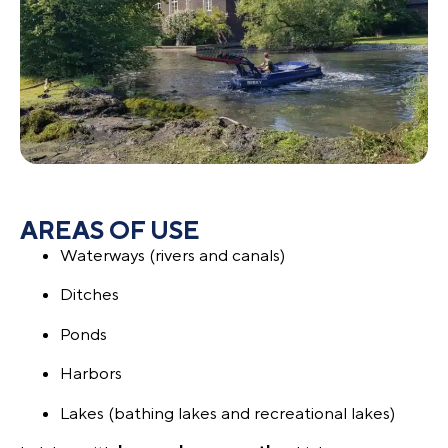
AREAS OF USE
Waterways (rivers and canals)
Ditches
Ponds
Harbors
Lakes (bathing lakes and recreational lakes)