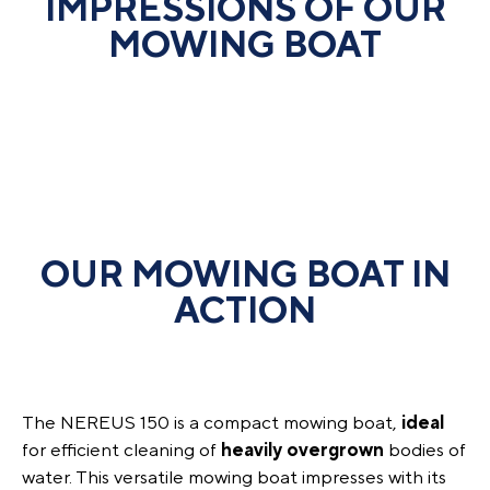
IMPRESSIONS OF OUR
MOWING BOAT
OUR MOWING BOAT IN
ACTION
The NEREUS 150 is a compact mowing boat,
ideal
for efficient cleaning of
heavily
overgrown
bodies of
water. This versatile mowing boat impresses with its