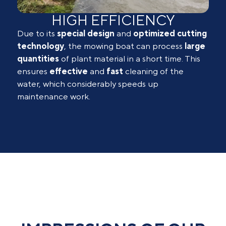
HIGH EFFICIENCY
Due to its
special
design
and
optimized
cutting
technology
, the mowing boat can process
large
quantities
of plant material in a short time. This
ensures
effective
and
fast
cleaning of the
water, which considerably speeds up
maintenance work.