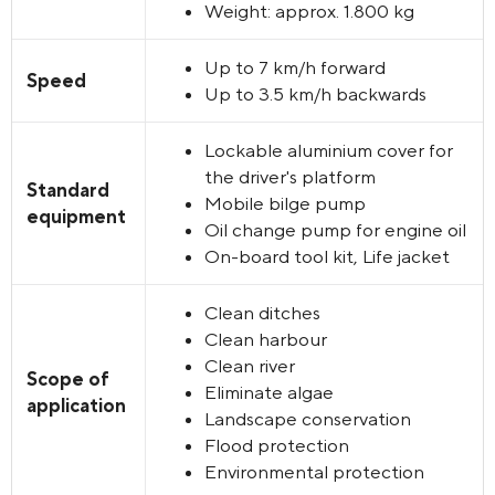
Weight
:
approx. 1.800 kg
Up to 7 km/h forward
Speed
Up to 3.5 km/h backwards
Lockable aluminium cover for
the driver's platform
Standard
Mobile bilge pump
equipment
Oil change pump for engine oil
On-board tool kit, Life jacket
Clean ditches
Clean harbour
Clean river
Scope of
Eliminate algae
application
Landscape conservation
Flood protection
Environmental protection