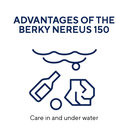
ADVANTAGES OF THE
BERKY NEREUS 150
Care in and under water