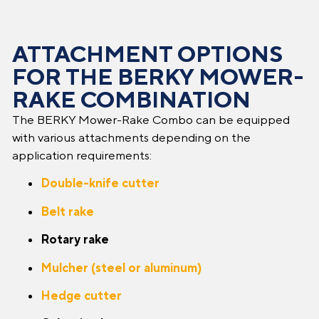
ATTACHMENT OPTIONS
FOR THE BERKY MOWER-
RAKE COMBINATION
The BERKY Mower-Rake Combo can be equipped
with various attachments depending on the
application requirements:
Double-knife cutter
Belt rake
Rotary rake
Mulcher (steel or aluminum)
Hedge cutter