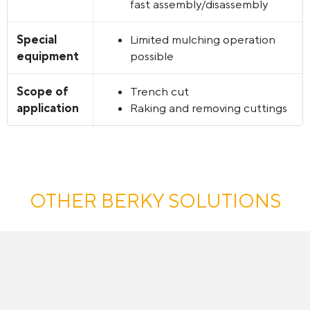
fast assembly/disassembly
Special
Limited mulching operation
equipment
possible
Scope of
Trench cut
application
Raking and removing cuttings
OTHER BERKY SOLUTIONS