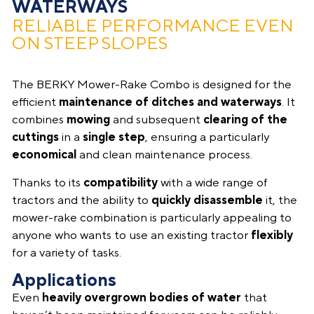
WATERWAYS
RELIABLE PERFORMANCE EVEN
ON STEEP SLOPES
The BERKY Mower-Rake Combo is designed for the
efficient
maintenance
of
ditches and waterways
. It
combines
mowing
and subsequent
clearing of the
cuttings
in a
single step
, ensuring a particularly
economical
and clean maintenance process.
Thanks to its
compatibility
with a wide range of
tractors and the ability to
quickly disassemble
it, the
mower-rake combination is particularly appealing to
anyone who wants to use an existing tractor
flexibly
for a variety of tasks.
Applications
Even
heavily overgrown bodies of water
that