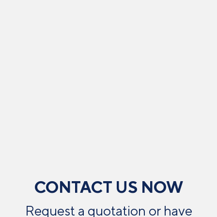
CONTACT US NOW
Request a quotation or have