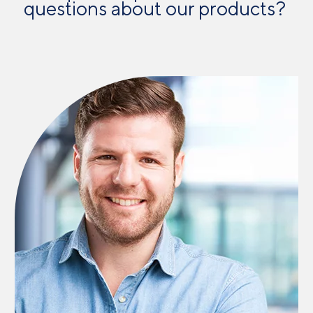
questions about our products? ​