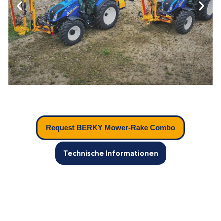
Request BERKY Mower-Rake Combo
Technische Informationen