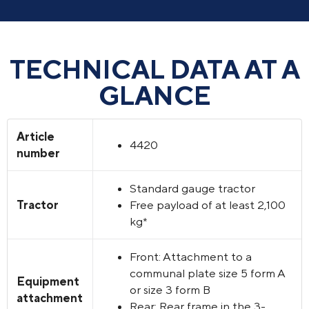
TECHNICAL DATA AT A
GLANCE
Article
4420
number
Standard gauge tractor
Tractor
Free payload of at least 2,100
kg*
Front: Attachment to a
communal plate size 5 form A
Equipment
or size 3 form B
attachment
Rear: Rear frame in the 3-