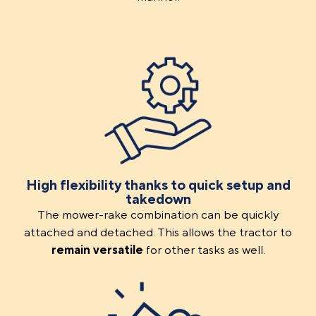
High flexibility thanks to quick setup and
takedown
The mower-rake combination can be quickly
attached and detached. This allows the tractor to
remain versatile
for other tasks as well.