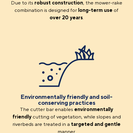
Due to its
robust
construction
, the mower-rake
combination is designed for
long-term use
of
over 20 years
.
Environmentally friendly and soil-
conserving practices
The cutter bar enables
environmentally
friendly
cutting of vegetation, while slopes and
riverbeds are treated in a
targeted and gentle
manner.