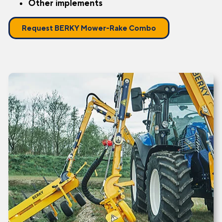
Other implements
Request BERKY Mower-Rake Combo