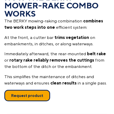
MOWER-RAKE COMBO
WORKS
The BERKY mowing-raking combination
combines
two work steps into one
efficient system:
At the front, a cutter bar
trims vegetation
on
embankments, in ditches, or along waterways.
Immediately afterward, the rear-mounted
belt rake
or
rotary rake reliably removes the cuttings
from
the bottom of the ditch or the embankment.
This simplifies the maintenance of ditches and
waterways and ensures
clean results
in a single pass.
Request product