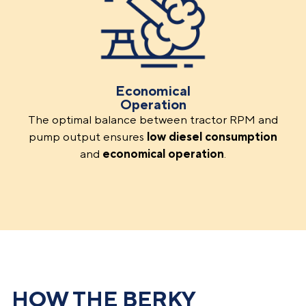
Economical
Operation
The optimal balance between tractor RPM and
pump output ensures
low
diesel consumption
and
economical operation
.
HOW THE BERKY