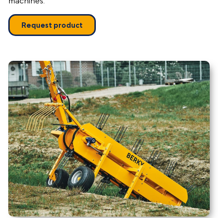
machines.
Request product