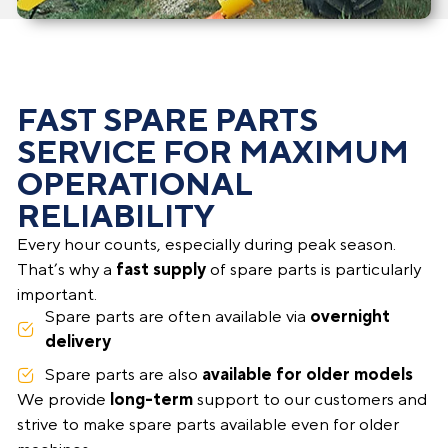
FAST SPARE PARTS
SERVICE FOR MAXIMUM
OPERATIONAL
RELIABILITY
Every hour counts, especially during peak season.
That’s why a
fast supply
of spare parts is particularly
important.
Spare parts are often available via
overnight
delivery
Spare parts are also
available for older models
We provide
long-term
support to our customers and
strive to make spare parts available even for older