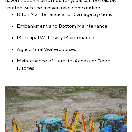
haven’t been maintained for years can be reliably
treated with the mower-rake combination.
Ditch Maintenance and Drainage Systems
Embankment and Bottom Maintenance
Municipal Waterway Maintenance
Agricultural Watercourses
Maintenance of Hard-to-Access or Deep
Ditches