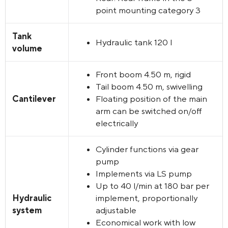
point mounting category 3
Tank
Hydraulic tank 120 l
volume
Front boom 4.50 m, rigid
Tail boom 4.50 m, swivelling
Cantilever
Floating position of the main
arm can be switched on/off
electrically
Cylinder functions via gear
pump
Implements via LS pump
Up to 40 l/min at 180 bar per
Hydraulic
implement, proportionally
system
adjustable
Economical work with low