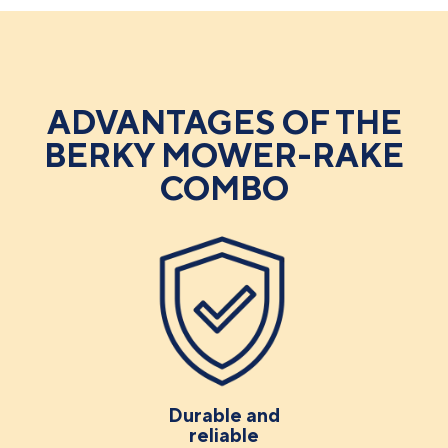
ADVANTAGES OF THE
BERKY MOWER-RAKE
COMBO
Durable and
reliable