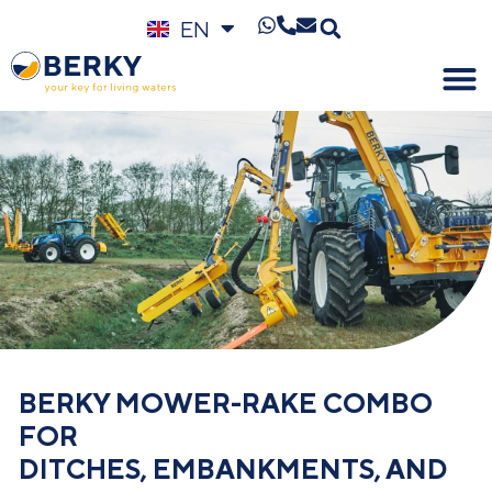
EN
DE
BERKY MOWER-RAKE COMBO
FOR
DITCHES, EMBANKMENTS, AND