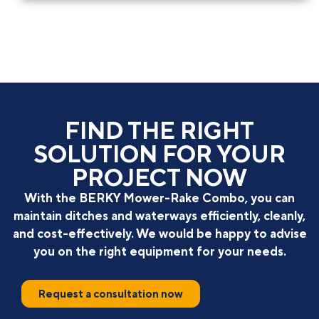
FIND THE RIGHT
SOLUTION FOR YOUR
PROJECT NOW
With the BERKY Mower-Rake Combo, you can
maintain ditches and waterways efficiently, cleanly,
and cost-effectively. We would be happy to advise
you on the right equipment for your needs.
Request a consultation now