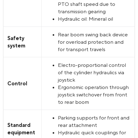
PTO shaft speed due to
transmission gearing
Hydraulic oil: Mineral oil
Rear boom swing back device
Safety
for overload protection and
system
for transport travels
Electro-proportional control
of the cylinder hydraulics via
joystick
Control
Ergonomic operation through
joystick switchover from front
to rear boom
Parking supports for front and
Standard
rear attachment
equipment
Hydraulic quick couplings for