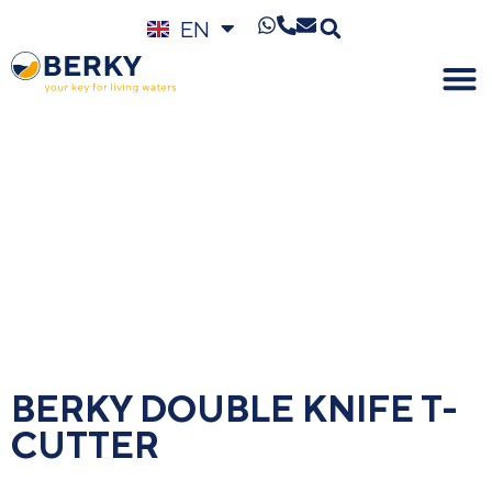
EN
DE
BERKY DOUBLE KNIFE T-
CUTTER