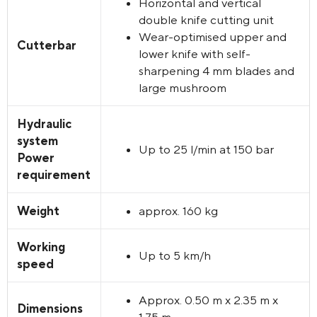
Horizontal and vertical
double knife cutting unit
Wear-optimised upper and
Cutterbar
lower knife with self-
sharpening 4 mm blades and
large mushroom
Hydraulic
system
Up to 25 l/min at 150 bar
Power
requirement
Weight
approx. 160 kg
Working
Up to 5 km/h
speed
Approx. 0.50 m x 2.35 m x
Dimensions
1.75 m