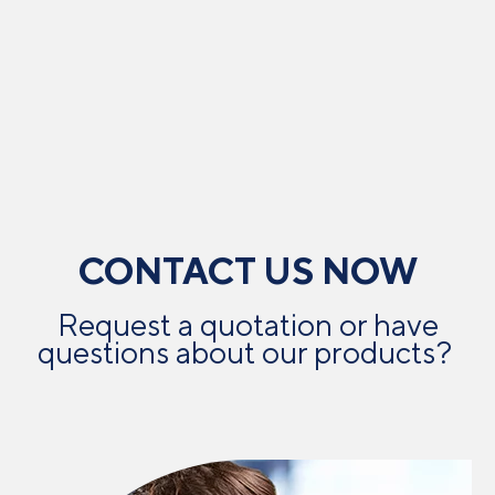
CONTACT US NOW
Request a quotation or have
questions about our products? ​