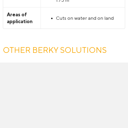
Areas of
Cuts on water and on land
application
OTHER BERKY SOLUTIONS