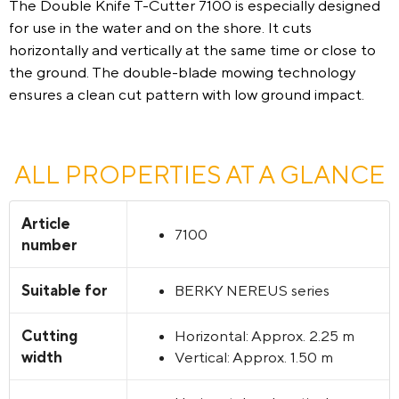
The Double Knife T-Cutter 7100 is especially designed
for use in the water and on the shore. It cuts
horizontally and vertically at the same time or close to
the ground. The double-blade mowing technology
ensures a clean cut pattern with low ground impact.
ALL PROPERTIES AT A GLANCE
Article
7100
number
Suitable for
BERKY NEREUS series
Cutting
Horizontal: Approx. 2.25 m
width
Vertical: Approx. 1.50 m