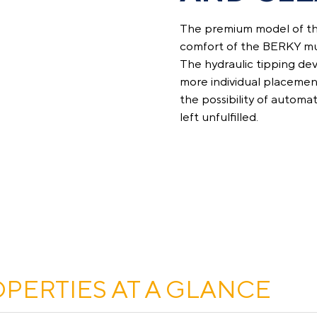
The premium model of th
comfort of the BERKY mul
The hydraulic tipping devi
more individual placement
the possibility of automat
left unfulfilled.
OPERTIES AT A GLANCE