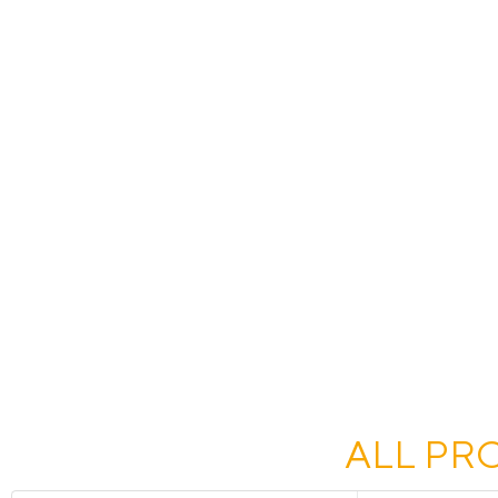
ALL PR