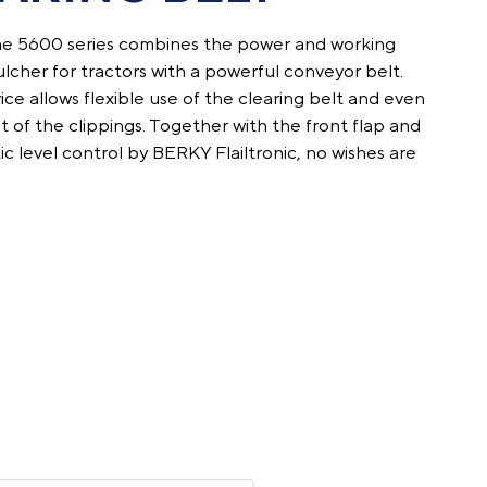
e 5600 series combines the power and working
cher for tractors with a powerful conveyor belt.
ce ­allows flexible use of the clearing belt and even
 of the clippings. Together with the front flap and
ic level control by BERKY Flailtronic, no wishes are