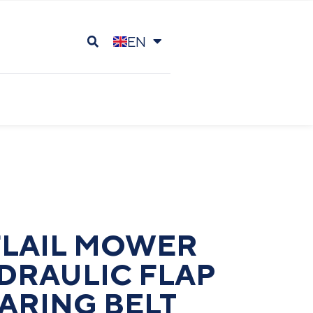
EN
DE
FLAIL MOWER
DRAULIC FLAP
ARING BELT