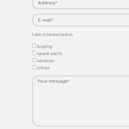
I am interessted in:
buying
spare parts
services
other