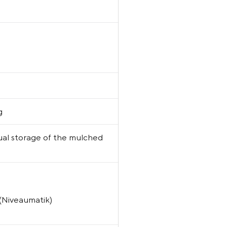
g
dual storage of the mulched
 (Niveaumatik)