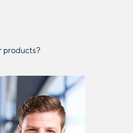
 products? ​