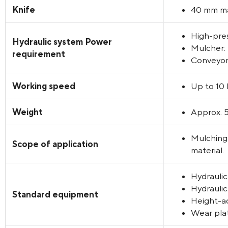
Knife
40 mm ma
High-pres
Hydraulic system Power
Mulcher: 
requirement
Conveyor 
Working speed
Up to 10
Weight
Approx. 
Mulching 
Scope of application
material.
Hydraulic
Hydraulic
Standard equipment
Height-ad
Wear plat