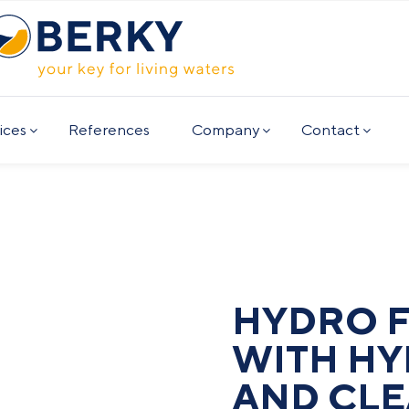
ices
References
Company
Contact
HYDRO 
WITH HY
AND CLE