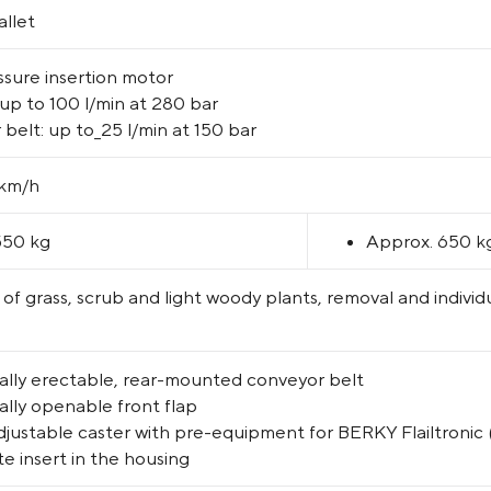
llet
sure insertion motor
up to 100 l/min at 280 bar
belt: up to_25 l/min at 150 bar
 km/h
550 kg
Approx. 650 k
of grass, scrub and light woody plants, removal and indivi
ally erectable, rear-mounted conveyor belt
ally openable front flap
justable caster with pre-equipment for BERKY Flailtronic
e insert in the housing