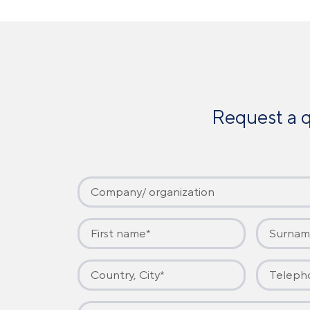
Request a q