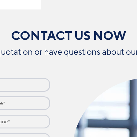
CONTACT US NOW
uotation or have questions about our