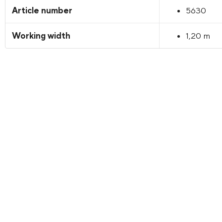
Article number
5630
Working width
1,20 m