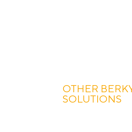
OTHER BERK
SOLUTIONS